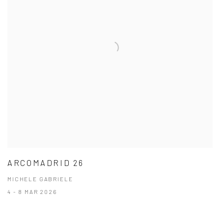
ARCOMADRID 26
MICHELE GABRIELE
4 - 8 MAR 2026