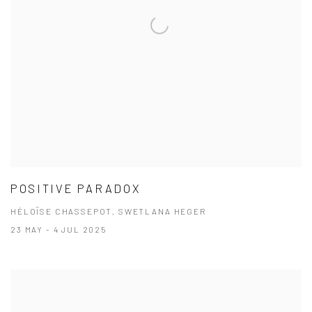
POSITIVE PARADOX
HÉLOÏSE CHASSEPOT, SWETLANA HEGER
23 MAY - 4 JUL 2025