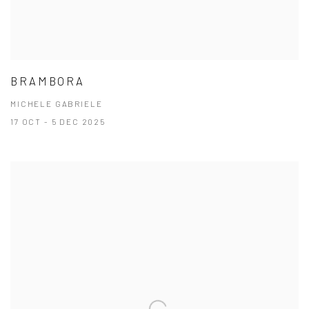
BRAMBORA
MICHELE GABRIELE
17 OCT - 5 DEC 2025