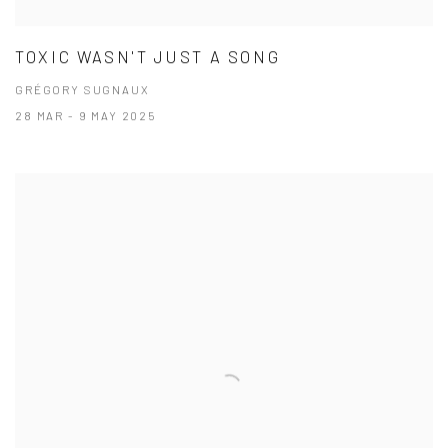
TOXIC WASN'T JUST A SONG
GRÉGORY SUGNAUX
28 MAR - 9 MAY 2025