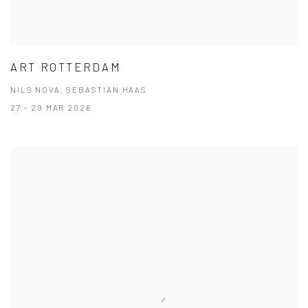
ART ROTTERDAM
NILS NOVA, SEBASTIAN HAAS
27 - 29 MAR 2026