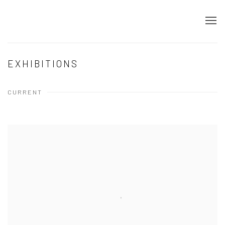
EXHIBITIONS
CURRENT