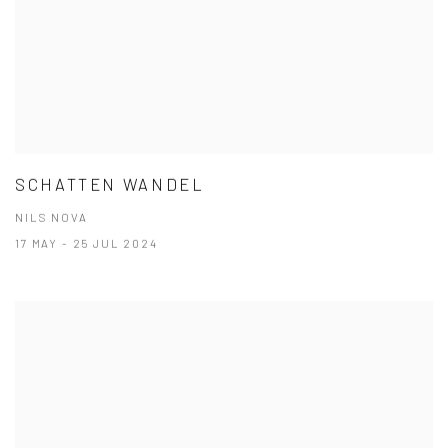
SCHATTEN WANDEL
NILS NOVA
17 MAY - 25 JUL 2024