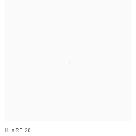
MIART 26