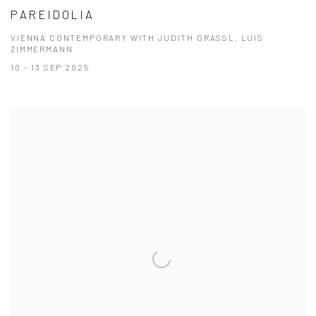
PAREIDOLIA
VIENNA CONTEMPORARY WITH JUDITH GRASSL, LUIS
ZIMMERMANN
10 - 13 SEP 2025