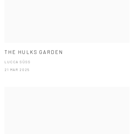
THE HULKS GARDEN
LUCCA SÜSS
21 MAR 2025