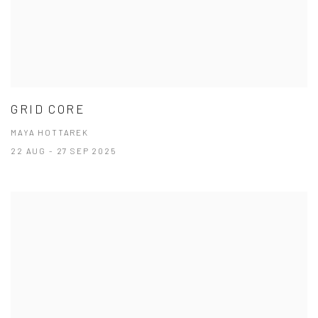
GRID CORE
MAYA HOTTAREK
22 AUG - 27 SEP 2025