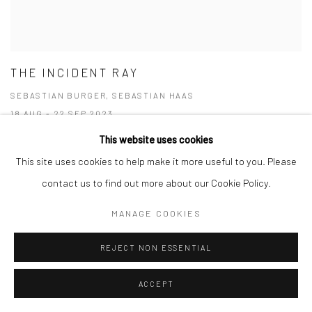
THE INCIDENT RAY
SEBASTIAN BURGER, SEBASTIAN HAAS
18 AUG - 22 SEP 2023
This website uses cookies
This site uses cookies to help make it more useful to you. Please
contact us to find out more about our Cookie Policy.
MANAGE COOKIES
REJECT NON ESSENTIAL
ACCEPT