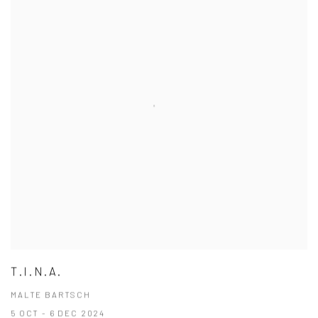
T.I.N.A.
MALTE BARTSCH
5 OCT - 6 DEC 2024