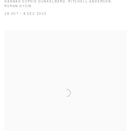
HANNAH SOPHIE DUNKELBERG, MITCHELL ANDERSON,
ROMAN GYSIN
28 OCT - 8 DEC 2023