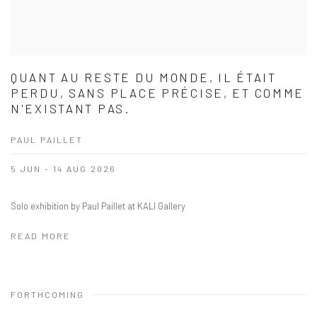
QUANT AU RESTE DU MONDE, IL ÉTAIT
PERDU, SANS PLACE PRÉCISE, ET COMME
N'EXISTANT PAS.
PAUL PAILLET
5 JUN - 14 AUG 2026
Solo exhibition by Paul Paillet at KALI Gallery
READ MORE
FORTHCOMING