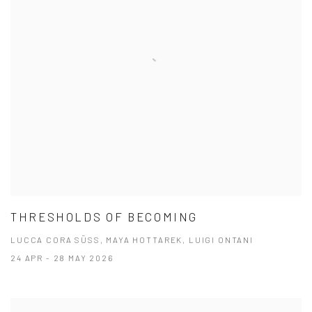
THRESHOLDS OF BECOMING
LUCCA CORA SÜSS, MAYA HOTTAREK, LUIGI ONTANI
24 APR - 28 MAY 2026