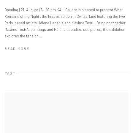
Opening | 21. August | 6 - 10 pm KALI Gallery is pleased to present What
Remains of the Night , the first exhibition in Switzerland featuring the two
Paris-based artists Hélène Labadie and Maxime Testu. Bringing together
Maxime Testu's paintings and Hélène Labadie's sculptures, the exhibition
explores the tension...
READ MORE
PAST