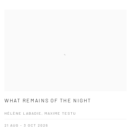
WHAT REMAINS OF THE NIGHT
HÉLÈNE LABADIE, MAXIME TESTU
21 AUG - 3 OCT 2026