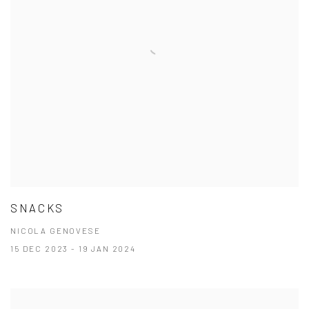
SNACKS
NICOLA GENOVESE
15 DEC 2023 - 19 JAN 2024