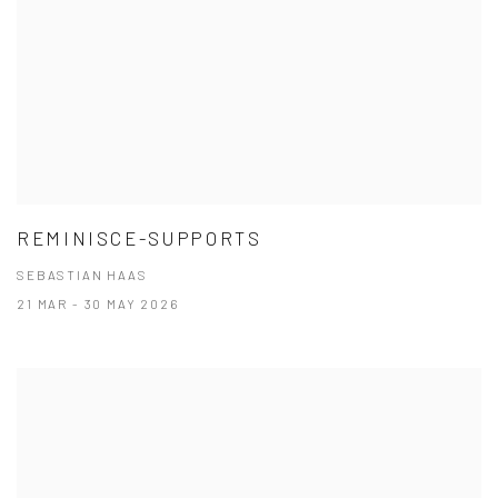
REMINISCE-SUPPORTS
SEBASTIAN HAAS
21 MAR - 30 MAY 2026