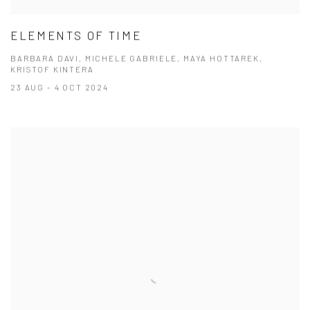
ELEMENTS OF TIME
BARBARA DAVI, MICHELE GABRIELE, MAYA HOTTAREK,
KRISTOF KINTERA
23 AUG - 4 OCT 2024