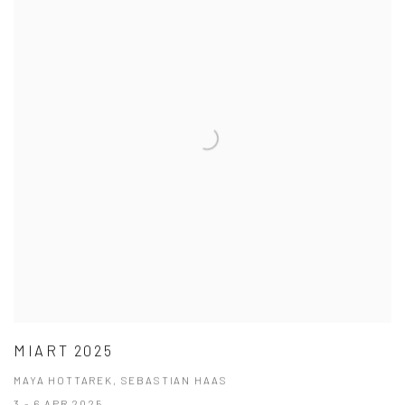
MIART 2025
MAYA HOTTAREK, SEBASTIAN HAAS
3 - 6 APR 2025