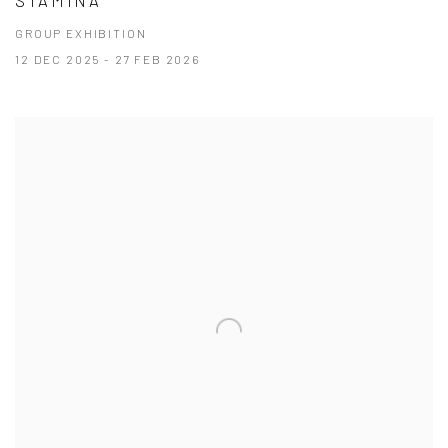
STAMINA
GROUP EXHIBITION
12 DEC 2025 - 27 FEB 2026