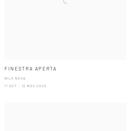
FINESTRA APERTA
NILS NOVA
11 OCT - 12 NOV 2025