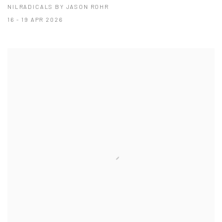
NILRADICALS BY JASON ROHR
16 - 19 APR 2026