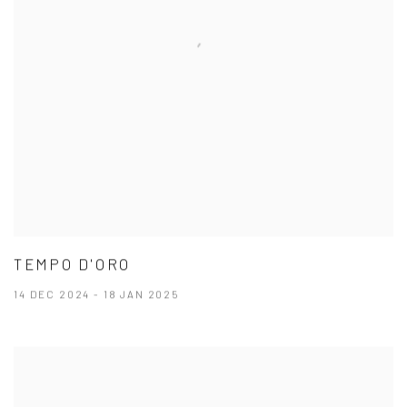
TEMPO D'ORO
14 DEC 2024 - 18 JAN 2025