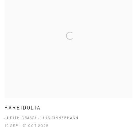
PAREIDOLIA
JUDITH GRASSL, LUIS ZIMMERMANN
10 SEP - 31 OCT 2025