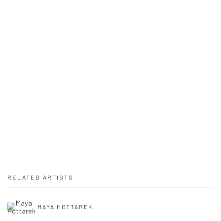
Open a larger version of the following image in a popup:
RELATED ARTISTS
MAYA HOTTAREK