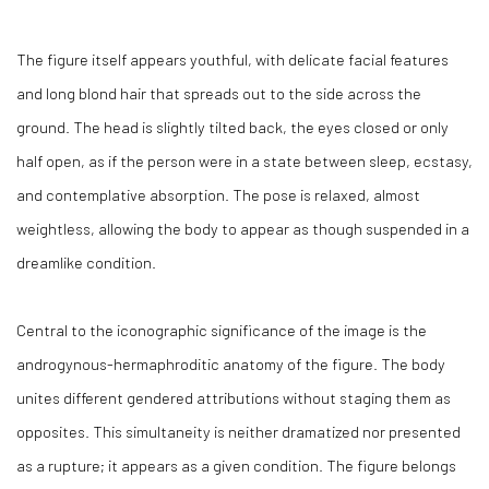
The figure itself appears youthful, with delicate facial features
and long blond hair that spreads out to the side across the
ground. The head is slightly tilted back, the eyes closed or only
half open, as if the person were in a state between sleep, ecstasy,
and contemplative absorption. The pose is relaxed, almost
weightless, allowing the body to appear as though suspended in a
dreamlike condition.
Central to the iconographic significance of the image is the
androgynous-hermaphroditic anatomy of the figure. The body
unites different gendered attributions without staging them as
opposites. This simultaneity is neither dramatized nor presented
as a rupture; it appears as a given condition. The figure belongs