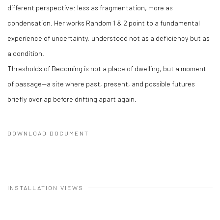
different perspective: less as fragmentation, more as
condensation. Her works Random 1 & 2 point to a fundamental
experience of uncertainty, understood not as a deficiency but as
a condition.
Thresholds of Becoming is not a place of dwelling, but a moment
of passage—a site where past, present, and possible futures
briefly overlap before drifting apart again.
DOWNLOAD DOCUMENT
INSTALLATION VIEWS