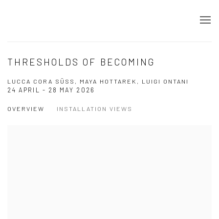
THRESHOLDS OF BECOMING
LUCCA CORA SÜSS, MAYA HOTTAREK, LUIGI ONTANI
24 APRIL - 28 MAY 2026
OVERVIEW
INSTALLATION VIEWS