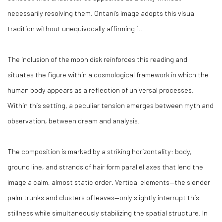
necessarily resolving them. Ontani’s image adopts this visual
tradition without unequivocally affirming it.
The inclusion of the moon disk reinforces this reading and
situates the figure within a cosmological framework in which the
human body appears as a reflection of universal processes.
Within this setting, a peculiar tension emerges between myth and
observation, between dream and analysis.
The composition is marked by a striking horizontality: body,
ground line, and strands of hair form parallel axes that lend the
image a calm, almost static order. Vertical elements—the slender
palm trunks and clusters of leaves—only slightly interrupt this
stillness while simultaneously stabilizing the spatial structure. In