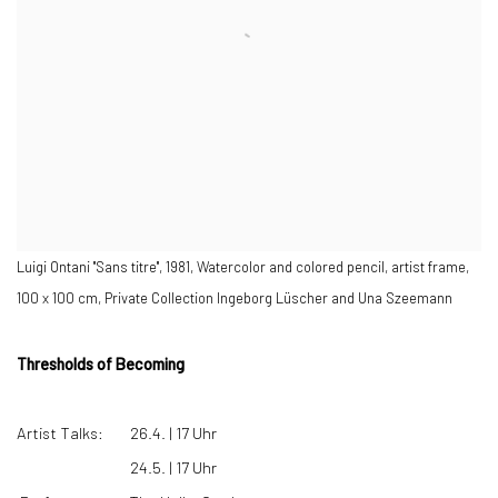
Luigi Ontani "Sans titre", 1981, Watercolor and colored pencil, artist frame,
100 x 100 cm, Private Collection Ingeborg Lüscher and Una Szeemann
Thresholds of Becoming
Artist Talks:
26.4. | 17 Uhr
24.5. | 17 Uhr