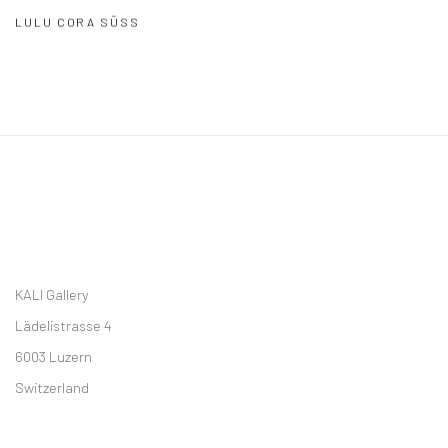
LULU CORA SÜSS
KALI Gallery
Lädelistrasse 4
6003 Luzern
Switzerland