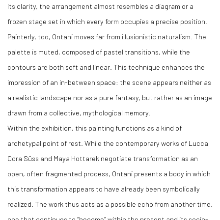
its clarity, the arrangement almost resembles a diagram or a
frozen stage set in which every form occupies a precise position.
Painterly, too, Ontani moves far from illusionistic naturalism. The
palette is muted, composed of pastel transitions, while the
contours are both soft and linear. This technique enhances the
impression of an in-between space: the scene appears neither as
a realistic landscape nor as a pure fantasy, but rather as an image
drawn from a collective, mythological memory.
Within the exhibition, this painting functions as a kind of
archetypal point of rest. While the contemporary works of Lucca
Cora Süss and Maya Hottarek negotiate transformation as an
open, often fragmented process, Ontani presents a body in which
this transformation appears to have already been symbolically
realized. The work thus acts as a possible echo from another time,
one that continues to “become” within the present and its socio-