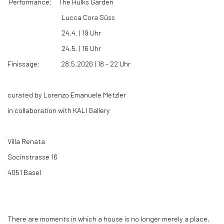
Performance:
The Hulks Garden
Lucca Cora Süss
24.4. | 19 Uhr
24.5. | 16 Uhr
Finissage: 28.5.2026 | 18 - 22 Uhr
curated by Lorenzo Emanuele Metzler
in collaboration with KALI Gallery
Villa Renata
Socinstrasse 16
4051 Basel
There are moments in which a house is no longer merely a place,