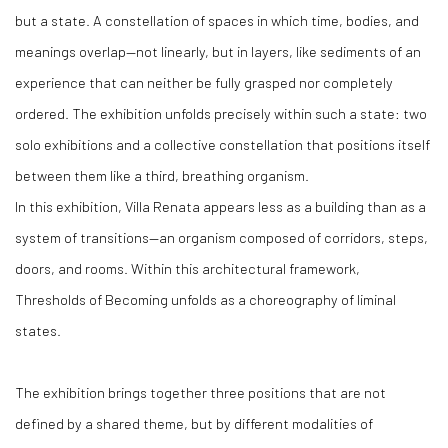
but a state. A constellation of spaces in which time, bodies, and
meanings overlap—not linearly, but in layers, like sediments of an
experience that can neither be fully grasped nor completely
ordered. The exhibition unfolds precisely within such a state: two
solo exhibitions and a collective constellation that positions itself
between them like a third, breathing organism.
In this exhibition, Villa Renata appears less as a building than as a
system of transitions—an organism composed of corridors, steps,
doors, and rooms. Within this architectural framework,
Thresholds of Becoming unfolds as a choreography of liminal
states.
The exhibition brings together three positions that are not
defined by a shared theme, but by different modalities of