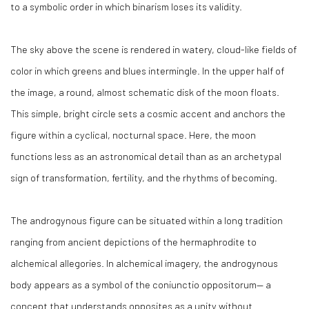
to a symbolic order in which binarism loses its validity.
The sky above the scene is rendered in watery, cloud-like fields of
color in which greens and blues intermingle. In the upper half of
the image, a round, almost schematic disk of the moon floats.
This simple, bright circle sets a cosmic accent and anchors the
figure within a cyclical, nocturnal space. Here, the moon
functions less as an astronomical detail than as an archetypal
sign of transformation, fertility, and the rhythms of becoming.
The androgynous figure can be situated within a long tradition
ranging from ancient depictions of the hermaphrodite to
alchemical allegories. In alchemical imagery, the androgynous
body appears as a symbol of the coniunctio oppositorum— a
concept that understands opposites as a unity without