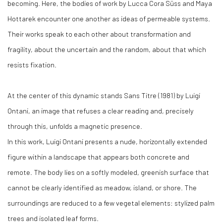
becoming. Here, the bodies of work by Lucca Cora Süss and Maya
Hottarek encounter one another as ideas of permeable systems.
Their works speak to each other about transformation and
fragility, about the uncertain and the random, about that which
resists fixation.
At the center of this dynamic stands Sans Titre (1981) by Luigi
Ontani, an image that refuses a clear reading and, precisely
through this, unfolds a magnetic presence.
In this work, Luigi Ontani presents a nude, horizontally extended
figure within a landscape that appears both concrete and
remote. The body lies on a softly modeled, greenish surface that
cannot be clearly identified as meadow, island, or shore. The
surroundings are reduced to a few vegetal elements: stylized palm
trees and isolated leaf forms.