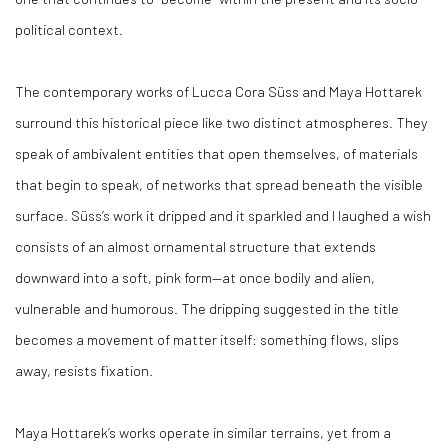
political context.
The contemporary works of Lucca Cora Süss and Maya Hottarek
surround this historical piece like two distinct atmospheres. They
speak of ambivalent entities that open themselves, of materials
that begin to speak, of networks that spread beneath the visible
surface. Süss’s work it dripped and it sparkled and I laughed a wish
consists of an almost ornamental structure that extends
downward into a soft, pink form—at once bodily and alien,
vulnerable and humorous. The dripping suggested in the title
becomes a movement of matter itself: something flows, slips
away, resists fixation.
Maya Hottarek’s works operate in similar terrains, yet from a