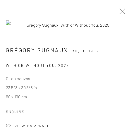
Open a larger version of the followi
TOXIC WASN'T JUST A SONG
GRÉGORY SUGNAUX
28 MARCH - 9 MAY 2025
GRÉGORY SUGNAUX
CH,
B. 1989
WITH OR WITHOUT YOU
,
2025
Oil on canvas
23 5/8 x 39 3/8 in
60 x 100 cm
KALI Gallery
ENQUIRE
Lädelistrasse 4
VIEW ON A WALL
6003 Luzern