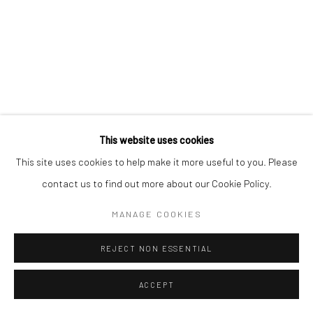
Switzerland
Carrer dels Capellans 13
08002 Barcelona
Spain
This website uses cookies
This site uses cookies to help make it more useful to you. Please
contact us to find out more about our Cookie Policy.
Manage cookies
MANAGE COOKIES
COPYRIGHT © 2026 KALI GALLERY
SITE BY ARTLOGIC
REJECT NON ESSENTIAL
ACCEPT