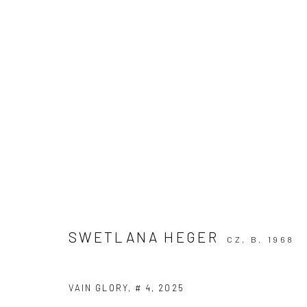
POSITIVE PARADOX
HÉLOÏSE CHASSEPOT, SWETLANA HEGER
23 MA
SWETLANA HEGER
CZ,
B. 1968
VAIN GLORY, # 4
,
2025
KALI Gallery