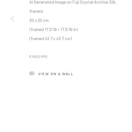
AI Generated Image on Fuji Crystal Archive Silk,
Lädelistras
framed
6003 Luz
30 x 30 cm
Switzerland
(framed 17 3/16 × 17 3/16 in)
(framed 43.7 x 43.7 cm)
Manage cookies
COPYRIGHT © 2026 KALI GALLERY
SITE BY ARTLOGIC
ENQUIRE
VIEW ON A WALL