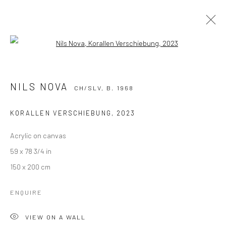
Open a larger version of the followi
NILS NOVA
CH/SLV,
B. 1968
WORKS
BIOGRAPHY
EXHIBITIONS
NILS NOVA
CH/SLV,
B. 1968
BIBLIOGRAPHY
KORALLEN VERSCHIEBUNG
,
2023
BROWSE ARTISTS
Acrylic on canvas
59 x 78 3/4 in
150 x 200 cm
ENQUIRE
KALI Gallery
VIEW ON A WALL