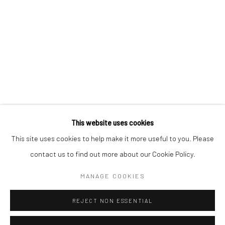
Lädelistrasse 4
6003 Luzern
Switzerland
Calle Capellans 13
08002 Barcelona
Spain
This website uses cookies
This site uses cookies to help make it more useful to you. Please
contact us to find out more about our Cookie Policy.
Manage cookies
MANAGE COOKIES
COPYRIGHT © 2026 KALI GALLERY
SITE BY ARTLOGIC
REJECT NON ESSENTIAL