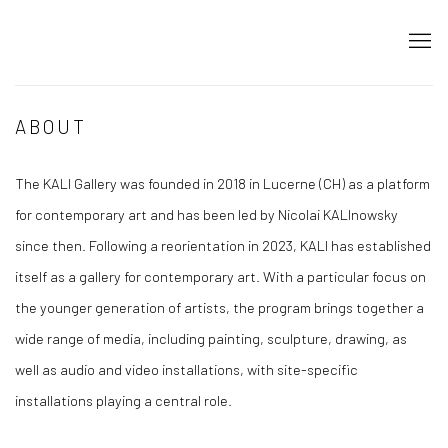
ABOUT
The KALI Gallery was founded in 2018 in Lucerne (CH) as a platform
for contemporary art and has been led by Nicolai KALInowsky
since then. Following a reorientation in 2023, KALI has established
itself as a gallery for contemporary art. With a particular focus on
the younger generation of artists, the program brings together a
wide range of media, including painting, sculpture, drawing, as
well as audio and video installations, with site-specific
installations playing a central role.