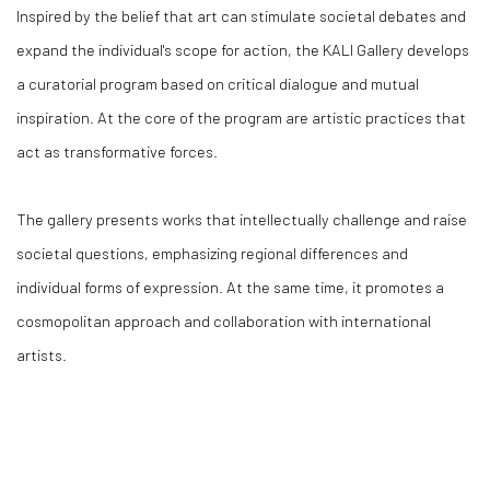
Inspired by the belief that art can stimulate societal debates and
expand the individual's scope for action, the KALI Gallery develops
a curatorial program based on critical dialogue and mutual
inspiration. At the core of the program are artistic practices that
act as transformative forces.
The gallery presents works that intellectually challenge and raise
societal questions, emphasizing regional differences and
individual forms of expression. At the same time, it promotes a
cosmopolitan approach and collaboration with international
artists.