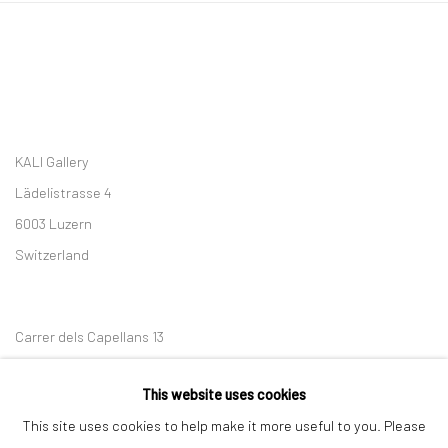
KALI Gallery
Lädelistrasse 4
6003 Luzern
Switzerland
Carrer dels Capellans 13
08002 Barcelona
This website uses cookies
Spain
This site uses cookies to help make it more useful to you. Please