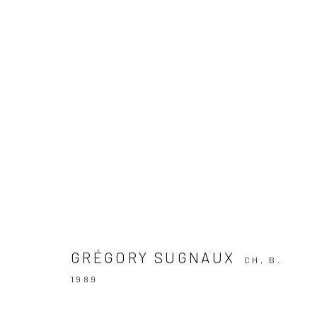
ARTWORKS
KALI Gallery
Lädelistras
6003 Luz
GRÉGORY SUGNAUX
CH,
B.
Switzerland
1989