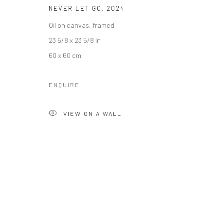
Manage cookies
NEVER LET GO
,
2024
COPYRIGHT © 2026 KALI GALLERY
SITE BY ARTLOGIC
Oil on canvas, framed
23 5/8 x 23 5/8 in
60 x 60 cm
ENQUIRE
VIEW ON A WALL