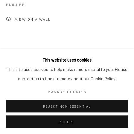
ENQUIRE
Carrer dels Capellans 13
VIEW ON A WALL
08002 Barcelona
Spain
This website uses cookies
This site uses cookies to help make it more useful to you. Please
Manage cookies
contact us to find out more about our Cookie Policy.
COPYRIGHT © 2026 KALI GALLERY
SITE BY ARTLOGIC
MANAGE COOKIES
REJECT NON ESSENTIAL
ACCEPT