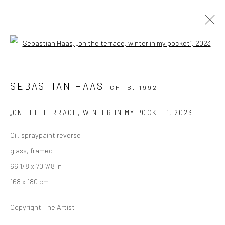
Open a larger version of the followi
ARTWORKS
SEBASTIAN HAAS
CH,
B. 1992
„ON THE TERRACE, WINTER IN MY POCKET“
,
2023
Oil, spraypaint reverse
glass, framed
KALI Gallery
66 1/8 x 70 7/8 in
Lädelistrasse 4
168 x 180 cm
6003 Luzern
Copyright The Artist
Switzerland