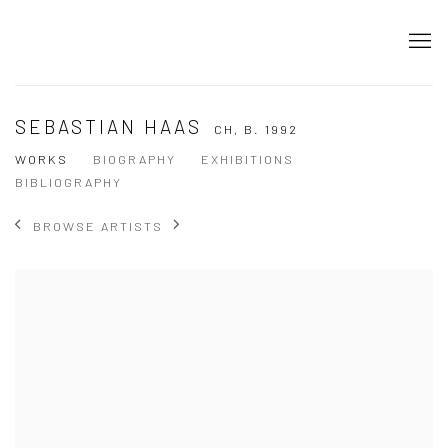
SEBASTIAN HAAS
CH,
B. 1992
WORKS
BIOGRAPHY
EXHIBITIONS
BIBLIOGRAPHY
BROWSE ARTISTS