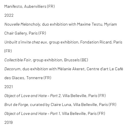
Manifesto, Aubervilliers (FR)
2022
Nouvelle Melancholy
, duo exhibition with Maxime Testu, Myriam
Chair Gallery, Paris (FR)
Unbuilt s’invite chez eux
, group exhibition, Fondation Ricard, Paris
(FR)
Collectible Fair
, group exhibition, Brussels (BE)
Decorum
, duo exhibition with Mélanie Akeret, Centre d’art Le Café
des Glaces, Tonnerre (FR)
2021
Object of Love and Hate – Part 2
, Villa Belleville, Paris (FR)
Brut de Forge
, curated by Claire Luna, Villa Belleville, Paris (FR)
Object of Love and Hate – Part 1
, Villa Belleville, Paris (FR)
2019