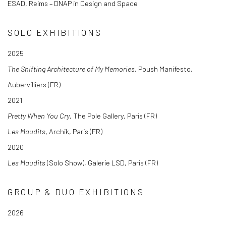
ESAD, Reims – DNAP in Design and Space
SOLO EXHIBITIONS
2025
The Shifting Architecture of My Memories
, Poush Manifesto,
Aubervilliers (FR)
2021
Pretty When You Cry
, The Pole Gallery, Paris (FR)
Les Maudits
, Archik, Paris (FR)
2020
Les Maudits
(Solo Show), Galerie LSD, Paris (FR)
GROUP & DUO EXHIBITIONS
2026