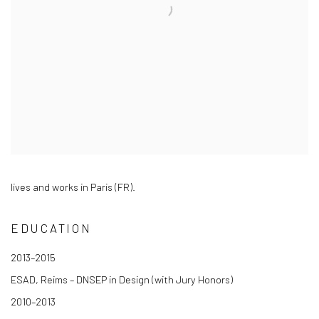
lives and works in Paris (FR).
EDUCATION
2013–2015
ESAD, Reims – DNSEP in Design (with Jury Honors)
2010–2013