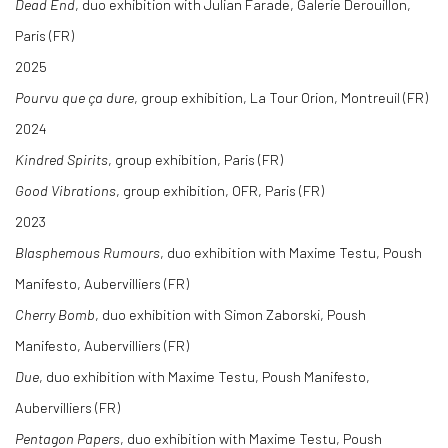
Dead End
, duo exhibition with Julian Farade, Galerie Derouillon,
Paris (FR)
2025
Pourvu que ça dure
, group exhibition, La Tour Orion, Montreuil (FR)
2024
Kindred Spirits
, group exhibition, Paris (FR)
Good Vibrations
, group exhibition, OFR, Paris (FR)
2023
Blasphemous Rumours
, duo exhibition with Maxime Testu, Poush
Manifesto, Aubervilliers (FR)
Cherry Bomb
, duo exhibition with Simon Zaborski, Poush
Manifesto, Aubervilliers (FR)
Due
, duo exhibition with Maxime Testu, Poush Manifesto,
Aubervilliers (FR)
Pentagon Papers
, duo exhibition with Maxime Testu, Poush