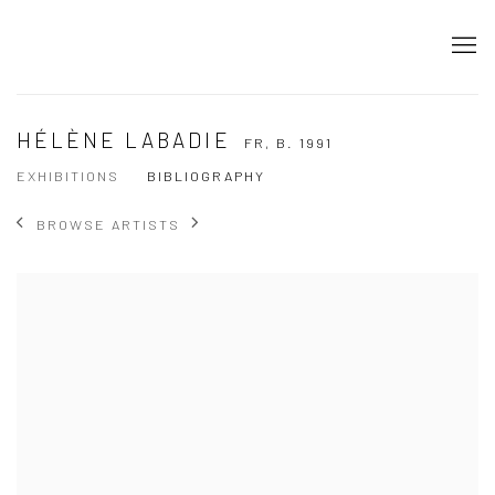
HÉLÈNE LABADIE
FR,
B. 1991
EXHIBITIONS
BIBLIOGRAPHY
BROWSE ARTISTS