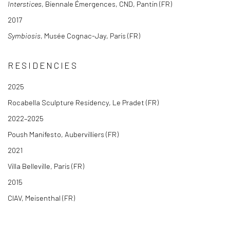
Interstices
, Biennale Émergences, CND, Pantin (FR)
2017
Symbiosis
, Musée Cognac-Jay, Paris (FR)
RESIDENCIES
2025
Rocabella Sculpture Residency, Le Pradet (FR)
2022–2025
Poush Manifesto, Aubervilliers (FR)
2021
Villa Belleville, Paris (FR)
2015
CIAV, Meisenthal (FR)