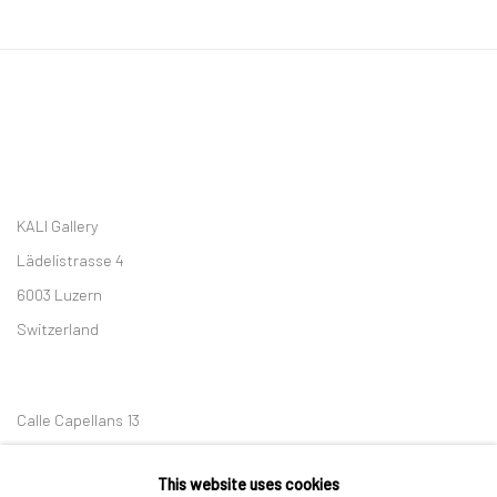
KALI Gallery
Lädelistrasse 4
6003 Luzern
Switzerland
Calle Capellans 13
08002 Barcelona
This website uses cookies
Spain